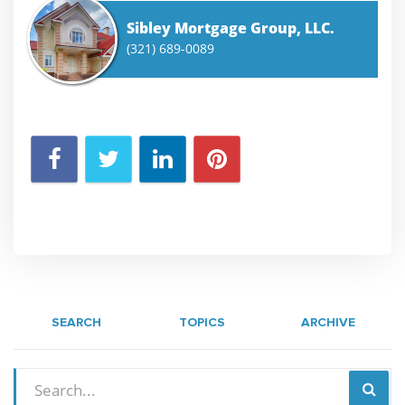
Sibley Mortgage Group, LLC.
(321) 689-0089
SEARCH
TOPICS
ARCHIVE