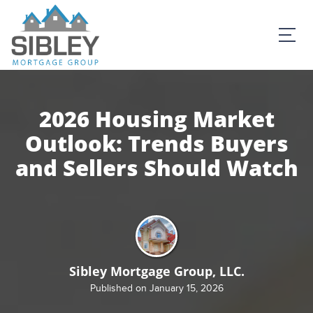
2026 Housing Market
Outlook: Trends Buyers
and Sellers Should Watch
Sibley Mortgage Group, LLC.
Published on January 15, 2026