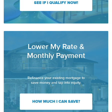
SEE IF I QUALIFY NOW!
Lower My Rate &
Monthly Payment
Refinance your existing mortgage to
save money and tap into equity.
HOW MUCH I CAN SAVE?