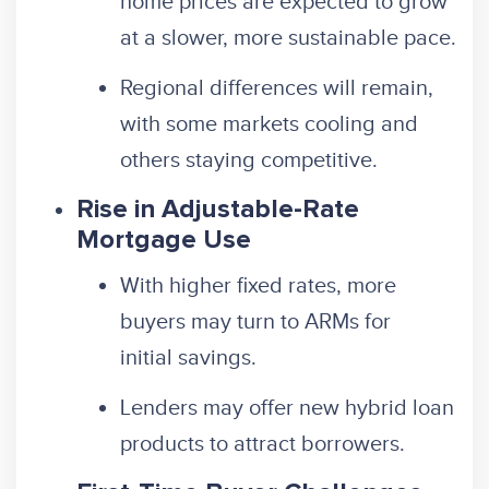
home prices are expected to grow
at a slower, more sustainable pace.
Regional differences will remain,
with some markets cooling and
others staying competitive.
Rise in Adjustable-Rate
Mortgage Use
With higher fixed rates, more
buyers may turn to ARMs for
initial savings.
Lenders may offer new hybrid loan
products to attract borrowers.