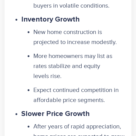
buyers in volatile conditions.
Inventory Growth
New home construction is
projected to increase modestly.
More homeowners may list as
rates stabilize and equity
levels rise.
Expect continued competition in
affordable price segments.
Slower Price Growth
After years of rapid appreciation,