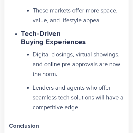
These markets offer more space,
value, and lifestyle appeal.
Tech-Driven
Buying Experiences
Digital closings, virtual showings,
and online pre-approvals are now
the norm.
Lenders and agents who offer
seamless tech solutions will have a
competitive edge.
Conclusion