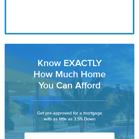
Know EXACTLY
How Much Home
You Can Afford
Get pre-approved for a mortgage
with as little as 3.5% Down