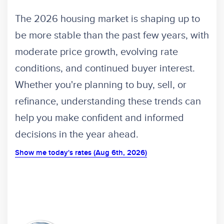
The 2026 housing market is shaping up to
be more stable than the past few years, with
moderate price growth, evolving rate
conditions, and continued buyer interest.
Whether you're planning to buy, sell, or
refinance, understanding these trends can
help you make confident and informed
decisions in the year ahead.
Show me today's rates (Aug 6th, 2026)