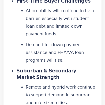
First-Time Buyer Challenges
Affordability will continue to be a
barrier, especially with student
loan debt and limited down
payment funds.
Demand for down payment
assistance and FHA/VA loan
programs will rise.
Suburban & Secondary
Market Strength
Remote and hybrid work continue
to support demand in suburban
and mid-sized cities.