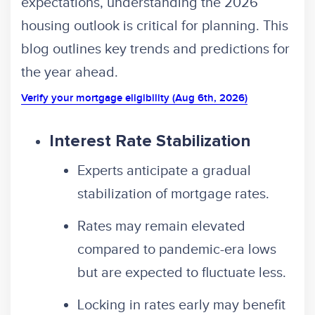
expectations, understanding the 2026
housing outlook is critical for planning. This
blog outlines key trends and predictions for
the year ahead.
Verify your mortgage eligibility (Aug 6th, 2026)
Interest Rate Stabilization
Experts anticipate a gradual
stabilization of mortgage rates.
Rates may remain elevated
compared to pandemic-era lows
but are expected to fluctuate less.
Locking in rates early may benefit