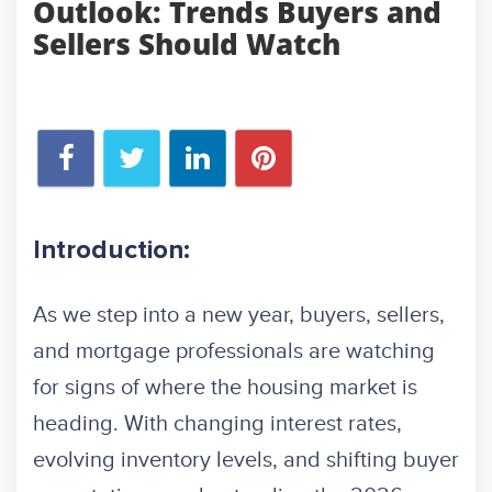
Outlook: Trends Buyers and
Sellers Should Watch
Introduction:
As we step into a new year, buyers, sellers,
and mortgage professionals are watching
for signs of where the housing market is
heading. With changing interest rates,
evolving inventory levels, and shifting buyer