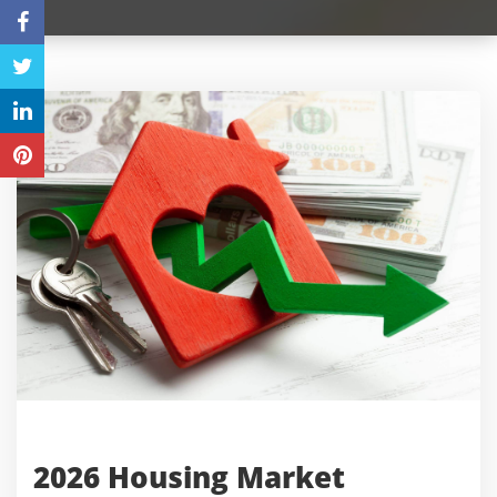
2026 Housing Market