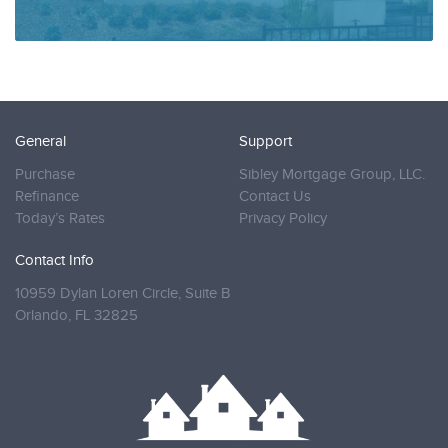
General
Support
Purchase
Sibley Mortgage Group, LLC.
Refinance
Contact Us
Today’s Rates
Privacy Policy
Contact Info
10959 Dylan Loren Circle, Suite B
Orlando,
FL 32825