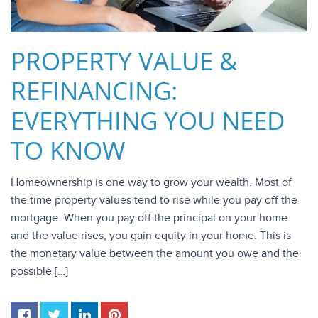
PROPERTY VALUE &
REFINANCING:
EVERYTHING YOU NEED
TO KNOW
Homeownership is one way to grow your wealth. Most of
the time property values tend to rise while you pay off the
mortgage. When you pay off the principal on your home
and the value rises, you gain equity in your home. This is
the monetary value between the amount you owe and the
possible […]