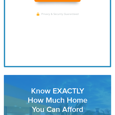
Know EXACTLY
How Much Home
You Can Afford