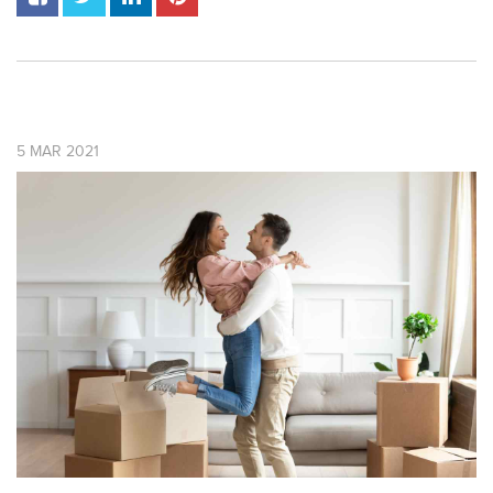
5
MAR
2021