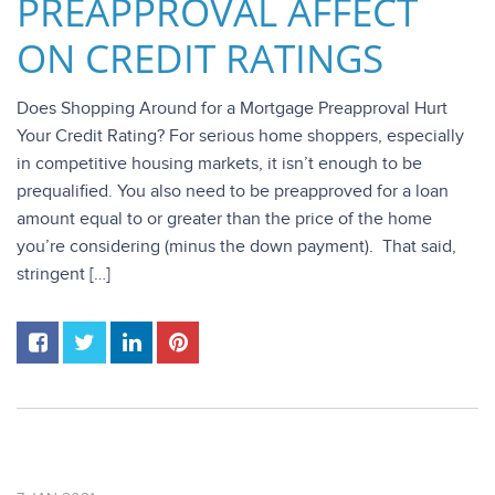
PREAPPROVAL AFFECT
ON CREDIT RATINGS
Does Shopping Around for a Mortgage Preapproval Hurt
Your Credit Rating? For serious home shoppers, especially
in competitive housing markets, it isn’t enough to be
prequalified. You also need to be preapproved for a loan
amount equal to or greater than the price of the home
you’re considering (minus the down payment). That said,
stringent […]