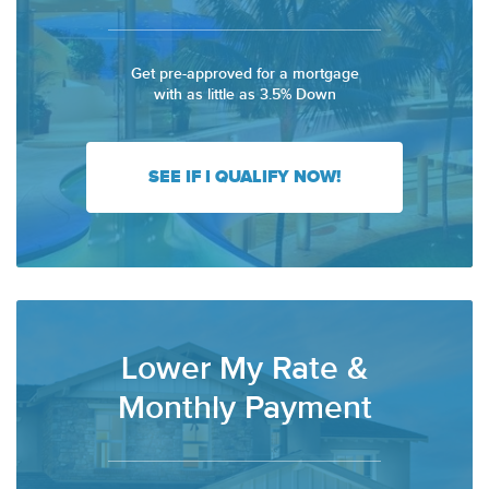
Get pre-approved for a mortgage
with as little as 3.5% Down
SEE IF I QUALIFY NOW!
Lower My Rate &
Monthly Payment