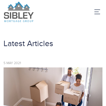
Latest Articles
5
MAY
2021