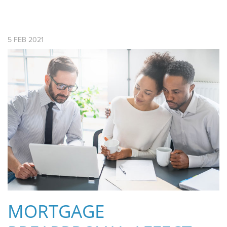
5
FEB
2021
MORTGAGE