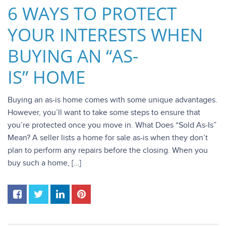
6 WAYS TO PROTECT
YOUR INTERESTS WHEN
BUYING AN “AS-
IS” HOME
Buying an as-is home comes with some unique advantages.
However, you’ll want to take some steps to ensure that
you’re protected once you move in. What Does “Sold As-Is”
Mean? A seller lists a home for sale as-is when they don’t
plan to perform any repairs before the closing. When you
buy such a home, […]