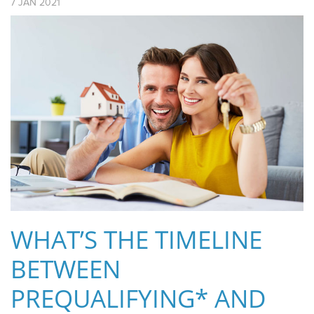
7
JAN
2021
WHAT’S THE TIMELINE
BETWEEN
PREQUALIFYING* AND