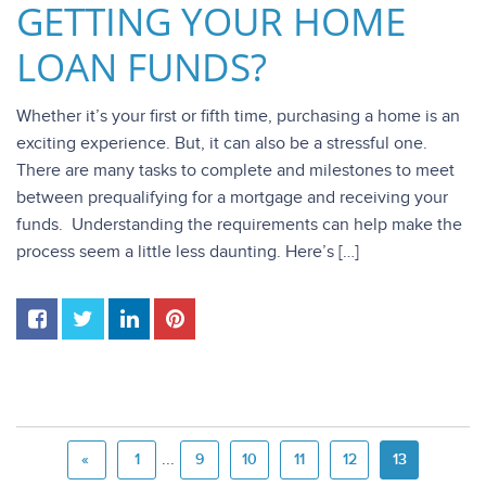
GETTING YOUR HOME
LOAN FUNDS?
Whether it’s your first or fifth time, purchasing a home is an
exciting experience. But, it can also be a stressful one.
There are many tasks to complete and milestones to meet
between prequalifying for a mortgage and receiving your
funds. Understanding the requirements can help make the
process seem a little less daunting. Here’s […]
...
«
1
9
10
11
12
13