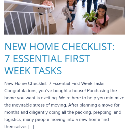
NEW HOME CHECKLIST:
7 ESSENTIAL FIRST
WEEK TASKS
New Home Checklist: 7 Essential First Week Tasks
Congratulations, you’ve bought a house! Purchasing the
home you want is exciting. We’re here to help you minimize
the inevitable stress of moving. After planning a move for
months and diligently doing all the packing, prepping, and
logistics, many people moving into a new home find
themselves […]