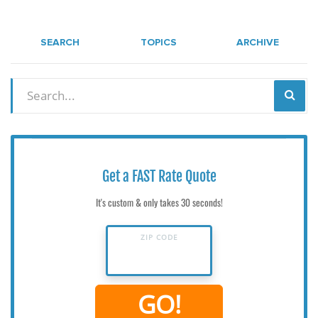
SEARCH
TOPICS
ARCHIVE