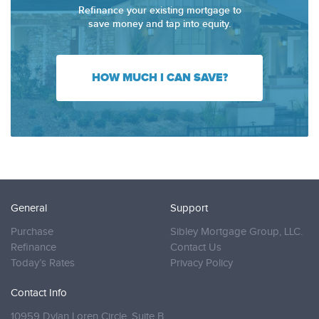
Refinance your existing mortgage to
save money and tap into equity.
HOW MUCH I CAN SAVE?
General
Support
Purchase
Sibley Mortgage Group, LLC.
Refinance
Contact Us
Today’s Rates
Privacy Policy
Contact Info
10959 Dylan Loren Circle, Suite B