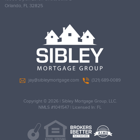
Orlando,
FL 32825
jay@sibleymortgage.com
(321) 689-0089
Copyright © 2026
|
Sibley Mortgage Group, LLC.
NMLS #1041547 | Licensed In: FL