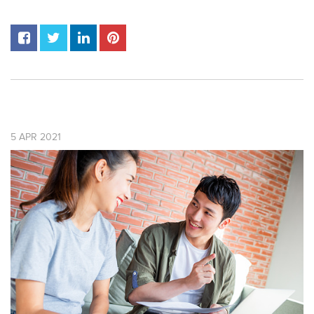
5
APR
2021