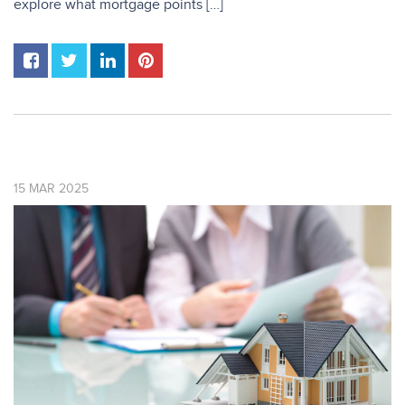
explore what mortgage points […]
15
MAR
2025