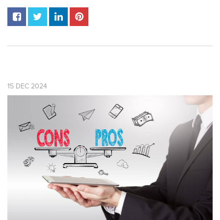
15
DEC
2024