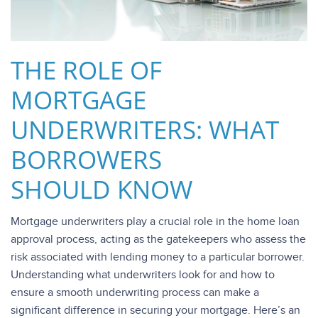
THE ROLE OF
MORTGAGE
UNDERWRITERS: WHAT
BORROWERS
SHOULD KNOW
Mortgage underwriters play a crucial role in the home loan
approval process, acting as the gatekeepers who assess the
risk associated with lending money to a particular borrower.
Understanding what underwriters look for and how to
ensure a smooth underwriting process can make a
significant difference in securing your mortgage. Here’s an