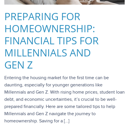
PREPARING FOR
HOMEOWNERSHIP:
FINANCIAL TIPS FOR
MILLENNIALS AND
GEN Z
Entering the housing market for the first time can be
daunting, especially for younger generations like
Millennials and Gen Z. With rising home prices, student loan
debt, and economic uncertainties, it’s crucial to be well-
prepared financially. Here are some tailored tips to help
Millennials and Gen Z navigate the journey to
homeownership. Saving for a […]