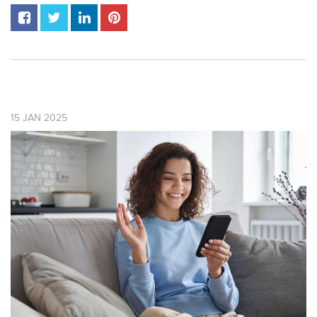
15
JAN
2025