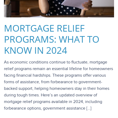
MORTGAGE RELIEF
PROGRAMS: WHAT TO
KNOW IN 2024
As economic conditions continue to fluctuate, mortgage
relief programs remain an essential lifeline for homeowners
facing financial hardships. These programs offer various
forms of assistance, from forbearance to government-
backed support, helping homeowners stay in their homes
during tough times. Here’s an updated overview of
mortgage relief programs available in 2024, including
forbearance options, government assistance […]