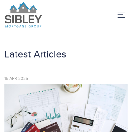
Latest Articles
15
APR
2025