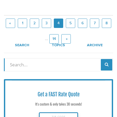
«
1
2
3
4
5
6
7
8
...
14
»
SEARCH
TOPICS
ARCHIVE