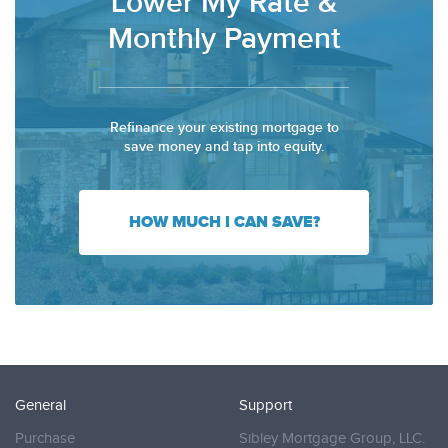
Lower My Rate &
Monthly Payment
Refinance your existing mortgage to
save money and tap into equity.
HOW MUCH I CAN SAVE?
General
Support
Purchase
Sibley Mortgage Group, LLC.