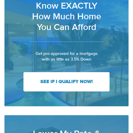
Know EXACTLY
How Much Home
You Can Afford
Get pre-approved for a mortgage
with as little as 3.5% Down
SEE IF I QUALIFY NOW!