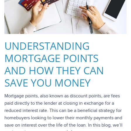
UNDERSTANDING
MORTGAGE POINTS
AND HOW THEY CAN
SAVE YOU MONEY
Mortgage points, also known as discount points, are fees
paid directly to the lender at closing in exchange for a
reduced interest rate. This can be a beneficial strategy for
homebuyers looking to lower their monthly payments and
save on interest over the life of the loan. In this blog, we’ll