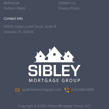
Refinance
Contact Us
Today’s Rates
Privacy Policy
Contact Info
10959 Dylan Loren Circle, Suite B
Orlando,
FL 32825
jay@sibleymortgage.com
(321) 689-0089
Copyright © 2026
|
Sibley Mortgage Group, LLC.