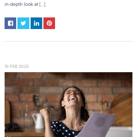
in-depth look at […]
15
FEB
2025