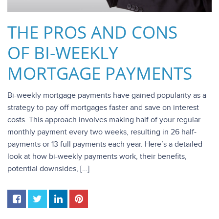
THE PROS AND CONS
OF BI-WEEKLY
MORTGAGE PAYMENTS
Bi-weekly mortgage payments have gained popularity as a
strategy to pay off mortgages faster and save on interest
costs. This approach involves making half of your regular
monthly payment every two weeks, resulting in 26 half-
payments or 13 full payments each year. Here’s a detailed
look at how bi-weekly payments work, their benefits,
potential downsides, […]