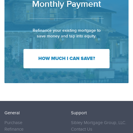
Monthly Payment
Refinance your existing mortgage to
save money and tap into equity.
HOW MUCH I CAN SAVE?
General
Support
Purchase
Sibley Mortgage Group, LLC.
Refinance
Contact Us