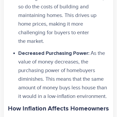
so do the costs of building and
maintaining homes. This drives up
home prices, making it more
challenging for buyers to enter
the market.
As the
Decreased Purchasing Power:
value of money decreases, the
purchasing power of homebuyers
diminishes. This means that the same
amount of money buys less house than
it would in a low-inflation environment.
How Inflation Affects Homeowners