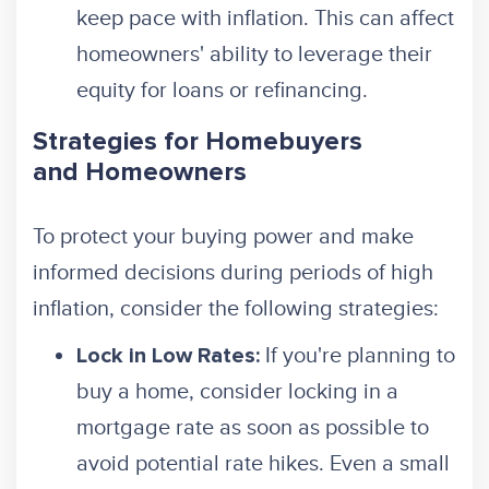
keep pace with inflation. This can affect
homeowners' ability to leverage their
equity for loans or refinancing.
Strategies for Homebuyers
and Homeowners
To protect your buying power and make
informed decisions during periods of high
inflation, consider the following strategies:
If you're planning to
Lock in Low Rates:
buy a home, consider locking in a
mortgage rate as soon as possible to
avoid potential rate hikes. Even a small