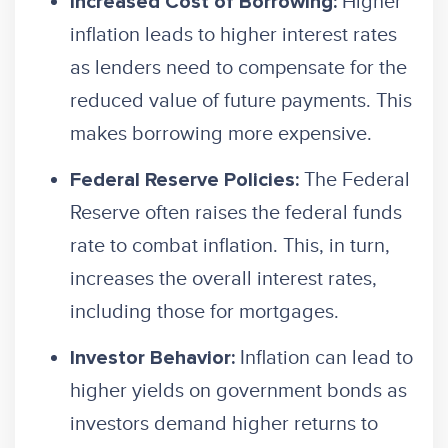
Higher
Increased Cost of Borrowing:
inflation leads to higher interest rates
as lenders need to compensate for the
reduced value of future payments. This
makes borrowing more expensive.
The Federal
Federal Reserve Policies:
Reserve often raises the federal funds
rate to combat inflation. This, in turn,
increases the overall interest rates,
including those for mortgages.
Inflation can lead to
Investor Behavior:
higher yields on government bonds as
investors demand higher returns to