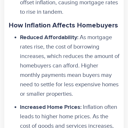
offset inflation, causing mortgage rates
to rise in tandem.
How Inflation Affects Homebuyers
As mortgage
Reduced Affordability:
rates rise, the cost of borrowing
increases, which reduces the amount of
homebuyers can afford. Higher
monthly payments mean buyers may
need to settle for less expensive homes
or smaller properties.
Inflation often
Increased Home Prices:
leads to higher home prices. As the
cost of goods and services increases,