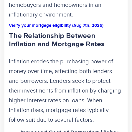
homebuyers and homeowners in an
inflationary environment.
Verify your mortgage eligibility (Aug 7th, 2026)
The Relationship Between
Inflation and Mortgage Rates
Inflation erodes the purchasing power of
money over time, affecting both lenders
and borrowers. Lenders seek to protect
their investments from inflation by charging
higher interest rates on loans. When
inflation rises, mortgage rates typically
follow suit due to several factors: