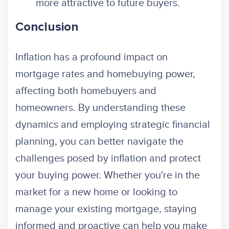
more attractive to future buyers.
Conclusion
Inflation has a profound impact on
mortgage rates and homebuying power,
affecting both homebuyers and
homeowners. By understanding these
dynamics and employing strategic financial
planning, you can better navigate the
challenges posed by inflation and protect
your buying power. Whether you're in the
market for a new home or looking to
manage your existing mortgage, staying
informed and proactive can help you make