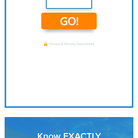
Know EXACTLY