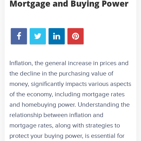
Mortgage and Buying Power
Inflation, the general increase in prices and
the decline in the purchasing value of
money, significantly impacts various aspects
of the economy, including mortgage rates
and homebuying power. Understanding the
relationship between inflation and
mortgage rates, along with strategies to
protect your buying power, is essential for