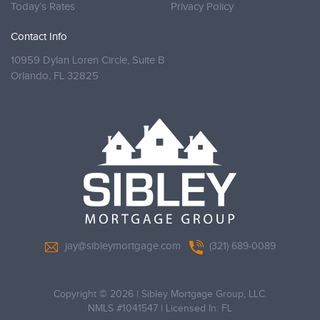
Today’s Rates
Privacy Policy
Contact Info
10959 Dylan Loren Circle, Suite B
Orlando,
FL 32825
jay@sibleymortgage.com
(321) 689-0089
Copyright © 2026
|
Sibley Mortgage Group, LLC.
NMLS #1041547 | Licensed In: FL