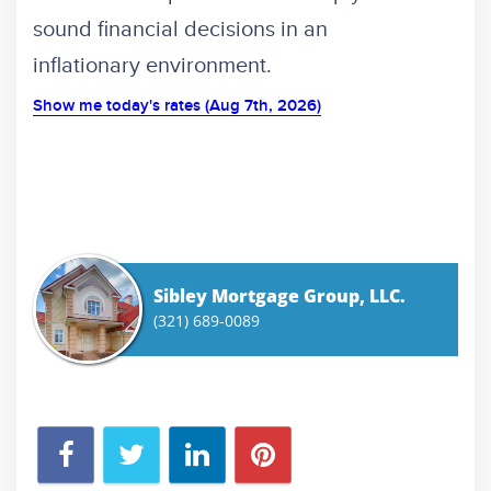
sound financial decisions in an
inflationary environment.
Show me today's rates (Aug 7th, 2026)
Sibley Mortgage Group, LLC.
(321) 689-0089