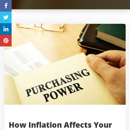
How Inflation Affects Your