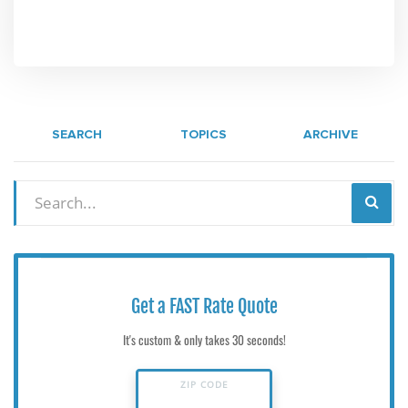
SEARCH
TOPICS
ARCHIVE