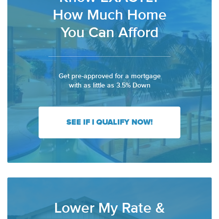
How Much Home
You Can Afford
Get pre-approved for a mortgage
with as little as 3.5% Down
SEE IF I QUALIFY NOW!
Lower My Rate &