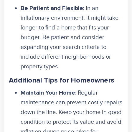
In an
Be Patient and Flexible:
inflationary environment, it might take
longer to find a home that fits your
budget. Be patient and consider
expanding your search criteria to
include different neighborhoods or
property types.
Additional Tips for Homeowners
Regular
Maintain Your Home:
maintenance can prevent costly repairs
down the line. Keep your home in good
condition to protect its value and avoid
inflation-driven price hikes for