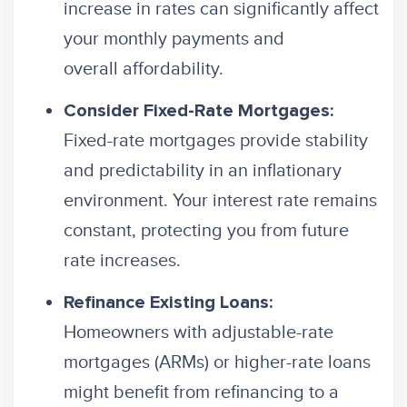
increase in rates can significantly affect
your monthly payments and
overall affordability.
Consider Fixed-Rate Mortgages:
Fixed-rate mortgages provide stability
and predictability in an inflationary
environment. Your interest rate remains
constant, protecting you from future
rate increases.
Refinance Existing Loans:
Homeowners with adjustable-rate
mortgages (ARMs) or higher-rate loans
might benefit from refinancing to a