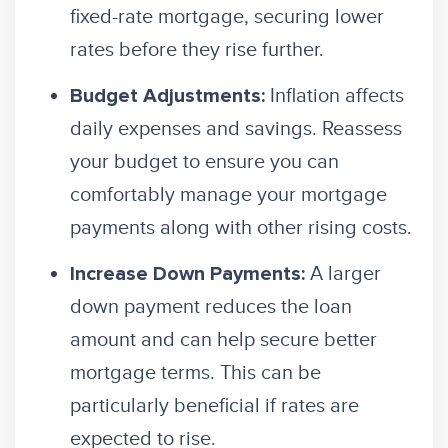
fixed-rate mortgage, securing lower
rates before they rise further.
Inflation affects
Budget Adjustments:
daily expenses and savings. Reassess
your budget to ensure you can
comfortably manage your mortgage
payments along with other rising costs.
A larger
Increase Down Payments:
down payment reduces the loan
amount and can help secure better
mortgage terms. This can be
particularly beneficial if rates are
expected to rise.