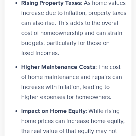
As home values
Rising Property Taxes:
increase due to inflation, property taxes
can also rise. This adds to the overall
cost of homeownership and can strain
budgets, particularly for those on
fixed incomes.
The cost
Higher Maintenance Costs:
of home maintenance and repairs can
increase with inflation, leading to
higher expenses for homeowners.
While rising
Impact on Home Equity:
home prices can increase home equity,
the real value of that equity may not