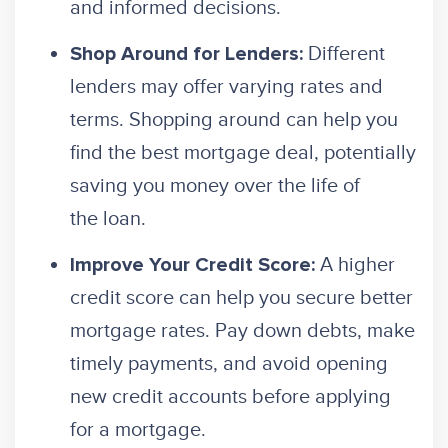
and informed decisions.
Different
Shop Around for Lenders:
lenders may offer varying rates and
terms. Shopping around can help you
find the best mortgage deal, potentially
saving you money over the life of
the loan.
A higher
Improve Your Credit Score:
credit score can help you secure better
mortgage rates. Pay down debts, make
timely payments, and avoid opening
new credit accounts before applying
for a mortgage.