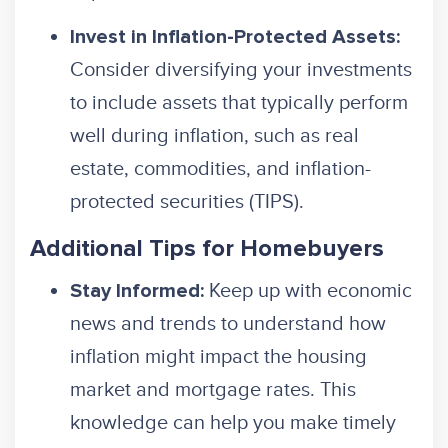
Invest in Inflation-Protected Assets:
Consider diversifying your investments
to include assets that typically perform
well during inflation, such as real
estate, commodities, and inflation-
protected securities (TIPS).
Additional Tips for Homebuyers
Keep up with economic
Stay Informed:
news and trends to understand how
inflation might impact the housing
market and mortgage rates. This
knowledge can help you make timely