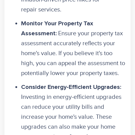
repair services.
Monitor Your Property Tax
Ensure your property tax
Assessment:
assessment accurately reflects your
home's value. If you believe it's too
high, you can appeal the assessment to
potentially lower your property taxes.
Consider Energy-Efficient Upgrades:
Investing in energy-efficient upgrades
can reduce your utility bills and
increase your home's value. These
upgrades can also make your home