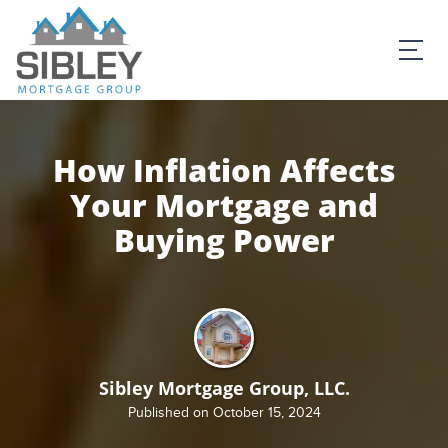
How Inflation Affects
Your Mortgage and
Buying Power
Sibley Mortgage Group, LLC.
Published on October 15, 2024