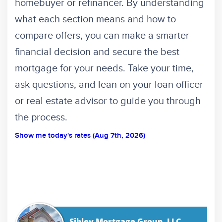
homebuyer or refinancer. By understanding
what each section means and how to
compare offers, you can make a smarter
financial decision and secure the best
mortgage for your needs. Take your time,
ask questions, and lean on your loan officer
or real estate advisor to guide you through
the process.
Show me today's rates (Aug 7th, 2026)
Sibley Mortgage Group, LLC.