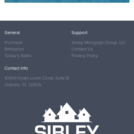
General
Support
Purchase
Sibley Mortgage Group, LLC.
Refinance
Contact Us
Today’s Rates
Privacy Policy
Contact Info
10959 Dylan Loren Circle, Suite B
Orlando,
FL 32825