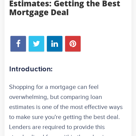
Estimates: Getting the Best
Mortgage Deal
Introduction:
Shopping for a mortgage can feel
overwhelming, but comparing loan
estimates is one of the most effective ways
to make sure you're getting the best deal.
Lenders are required to provide this