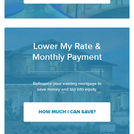
Lower My Rate &
Monthly Payment
Refinance your existing mortgage to
save money and tap into equity.
HOW MUCH I CAN SAVE?