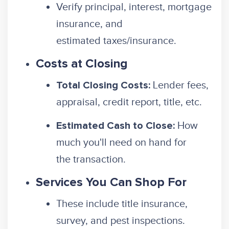
Verify principal, interest, mortgage
insurance, and
estimated taxes/insurance.
Costs at Closing
Lender fees,
Total Closing Costs:
appraisal, credit report, title, etc.
How
Estimated Cash to Close:
much you'll need on hand for
the transaction.
Services You Can Shop For
These include title insurance,
survey, and pest inspections.