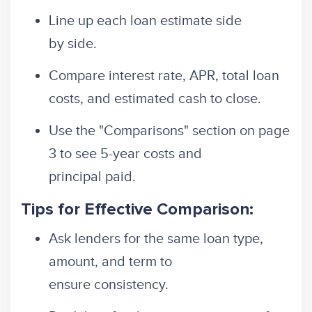
Line up each loan estimate side
by side.
Compare interest rate, APR, total loan
costs, and estimated cash to close.
Use the "Comparisons" section on page
3 to see 5-year costs and
principal paid.
Tips for Effective Comparison:
Ask lenders for the same loan type,
amount, and term to
ensure consistency.