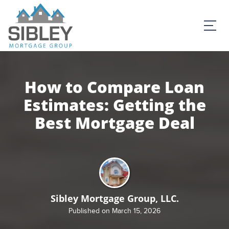
How to Compare Loan
Estimates: Getting the
Best Mortgage Deal
Sibley Mortgage Group, LLC.
Published on March 15, 2026