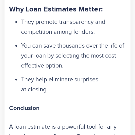
Why Loan Estimates Matter:
They promote transparency and
competition among lenders.
You can save thousands over the life of
your loan by selecting the most cost-
effective option.
They help eliminate surprises
at closing.
Conclusion
A loan estimate is a powerful tool for any