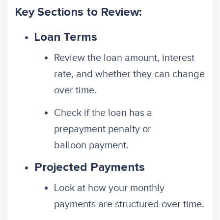
Key Sections to Review:
Loan Terms
Review the loan amount, interest
rate, and whether they can change
over time.
Check if the loan has a
prepayment penalty or
balloon payment.
Projected Payments
Look at how your monthly
payments are structured over time.