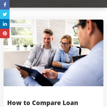
How to Compare Loan