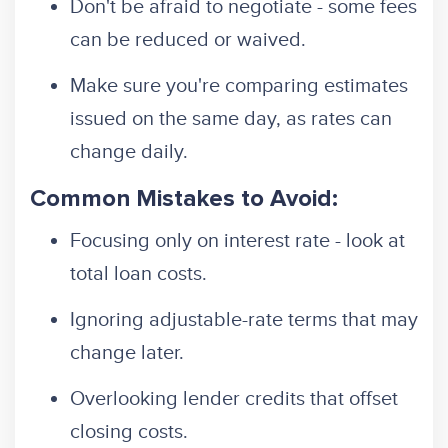
Don't be afraid to negotiate - some fees
can be reduced or waived.
Make sure you're comparing estimates
issued on the same day, as rates can
change daily.
Common Mistakes to Avoid:
Focusing only on interest rate - look at
total loan costs.
Ignoring adjustable-rate terms that may
change later.
Overlooking lender credits that offset
closing costs.