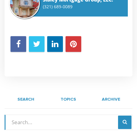
(321) 689-0089
SEARCH
TOPICS
ARCHIVE