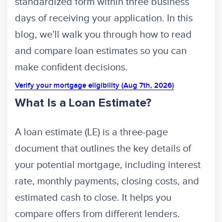
standardized form within three business
days of receiving your application. In this
blog, we'll walk you through how to read
and compare loan estimates so you can
make confident decisions.
Verify your mortgage eligibility (Aug 7th, 2026)
What Is a Loan Estimate?
A loan estimate (LE) is a three-page
document that outlines the key details of
your potential mortgage, including interest
rate, monthly payments, closing costs, and
estimated cash to close. It helps you
compare offers from different lenders.