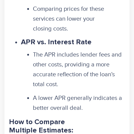
Comparing prices for these
services can lower your
closing costs.
APR vs. Interest Rate
The APR includes lender fees and
other costs, providing a more
accurate reflection of the loan's
total cost.
A lower APR generally indicates a
better overall deal.
How to Compare
Multiple Estimates: