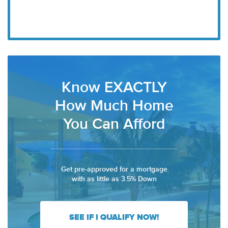
Know EXACTLY
How Much Home
You Can Afford
Get pre-approved for a mortgage
with as little as 3.5% Down
SEE IF I QUALIFY NOW!