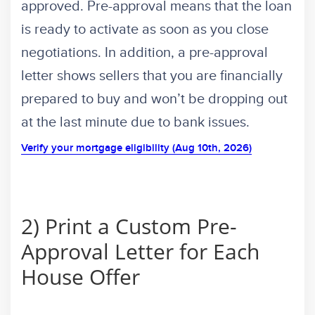
approved. Pre-approval means that the loan
is ready to activate as soon as you close
negotiations. In addition, a pre-approval
letter shows sellers that you are financially
prepared to buy and won’t be dropping out
at the last minute due to bank issues.
Verify your mortgage eligibility (Aug 10th, 2026)
2) Print a Custom Pre-
Approval Letter for Each
House Offer