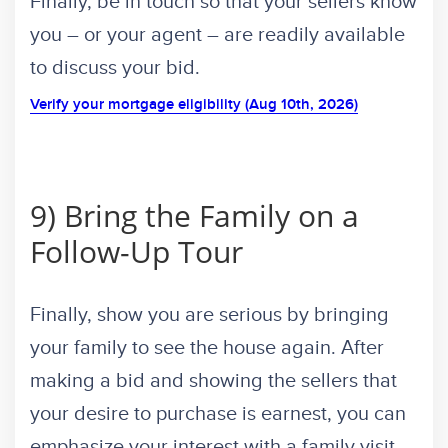
Finally, be in touch so that your sellers know
you – or your agent – are readily available
to discuss your bid.
Verify your mortgage eligibility (Aug 10th, 2026)
9) Bring the Family on a
Follow-Up Tour
Finally, show you are serious by bringing
your family to see the house again. After
making a bid and showing the sellers that
your desire to purchase is earnest, you can
emphasize your interest with a family visit.