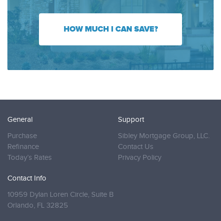
HOW MUCH I CAN SAVE?
General
Support
Purchase
Sibley Mortgage Group, LLC.
Refinance
Contact Us
Today’s Rates
Privacy Policy
Contact Info
10959 Dylan Loren Circle, Suite B
Orlando,
FL 32825