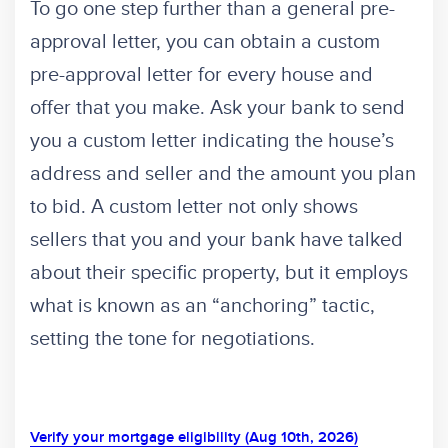
To go one step further than a general pre-
approval letter, you can obtain a custom
pre-approval letter for every house and
offer that you make. Ask your bank to send
you a custom letter indicating the house’s
address and seller and the amount you plan
to bid. A custom letter not only shows
sellers that you and your bank have talked
about their specific property, but it employs
what is known as an “anchoring” tactic,
setting the tone for negotiations.
Verify your mortgage eligibility (Aug 10th, 2026)