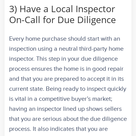
3) Have a Local Inspector
On-Call for Due Diligence
Every home purchase should start with an
inspection using a neutral third-party home
inspector. This step in your due diligence
process ensures the home is in good repair
and that you are prepared to accept it in its
current state. Being ready to inspect quickly
is vital in a competitive buyer’s market;
having an inspector lined up shows sellers
that you are serious about the due diligence
process. It also indicates that you are