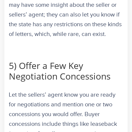
may have some insight about the seller or
sellers’ agent; they can also let you know if
the state has any restrictions on these kinds
of letters, which, while rare, can exist.
5) Offer a Few Key
Negotiation Concessions
Let the sellers’ agent know you are ready
for negotiations and mention one or two
concessions you would offer. Buyer
concessions include things like leaseback