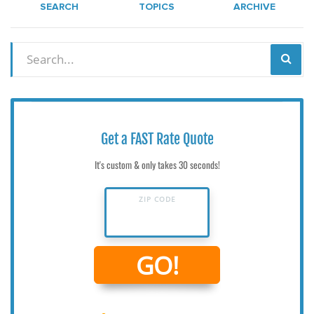
SEARCH
TOPICS
ARCHIVE