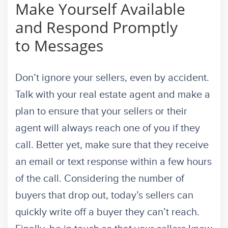
Make Yourself Available
and Respond Promptly
to Messages
Don’t ignore your sellers, even by accident.
Talk with your real estate agent and make a
plan to ensure that your sellers or their
agent will always reach one of you if they
call. Better yet, make sure that they receive
an email or text response within a few hours
of the call. Considering the number of
buyers that drop out, today’s sellers can
quickly write off a buyer they can’t reach.