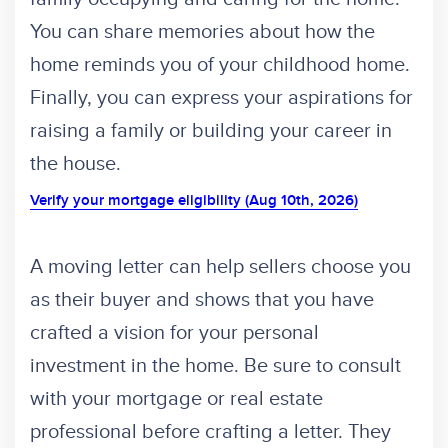
You can share memories about how the
home reminds you of your childhood home.
Finally, you can express your aspirations for
raising a family or building your career in
the house.
Verify your mortgage eligibility (Aug 10th, 2026)
A moving letter can help sellers choose you
as their buyer and shows that you have
crafted a vision for your personal
investment in the home. Be sure to consult
with your mortgage or real estate
professional before crafting a letter. They