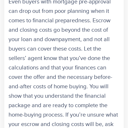
Even buyers with mortgage pre-approval
can drop out from poor planning when it
comes to financial preparedness. Escrow
and closing costs go beyond the cost of
your loan and downpayment, and not all
buyers can cover these costs. Let the
sellers’ agent know that you’ve done the
calculations and that your finances can
cover the offer and the necessary before-
and-after costs of home buying. You will
show that you understand the financial
package and are ready to complete the
home-buying process. If you’re unsure what
your escrow and closing costs will be, ask