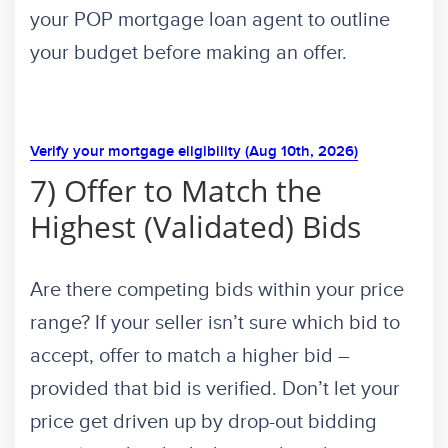
your POP mortgage loan agent to outline
your budget before making an offer.
Verify your mortgage eligibility (Aug 10th, 2026)
7) Offer to Match the
Highest (Validated) Bids
Are there competing bids within your price
range? If your seller isn’t sure which bid to
accept, offer to match a higher bid –
provided that bid is verified. Don’t let your
price get driven up by drop-out bidding