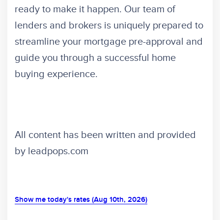
ready to make it happen. Our team of
lenders and brokers is uniquely prepared to
streamline your mortgage pre-approval and
guide you through a successful home
buying experience.
All content has been written and provided
by leadpops.com
Show me today's rates (Aug 10th, 2026)