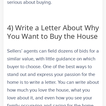
serious about buying.
4) Write a Letter About Why
You Want to Buy the House
Sellers’ agents can field dozens of bids for a
similar value, with little guidance on which
buyer to choose. One of the best ways to
stand out and express your passion for the
home is to write a letter. You can write about
how much you love the house, what you
love about it, and even how you see your
family occupying and caring for the home.