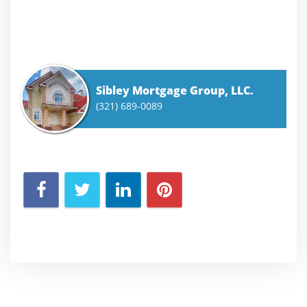
Sibley Mortgage Group, LLC.
(321) 689-0089