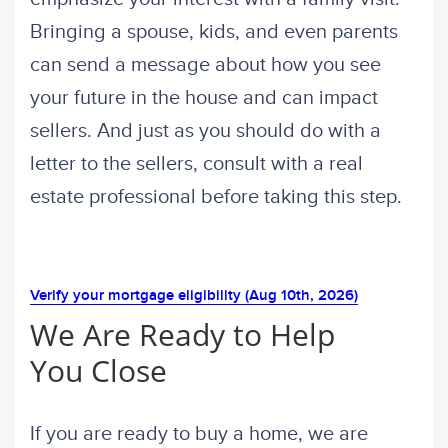
Bringing a spouse, kids, and even parents
can send a message about how you see
your future in the house and can impact
sellers. And just as you should do with a
letter to the sellers, consult with a real
estate professional before taking this step.
Verify your mortgage eligibility (Aug 10th, 2026)
We Are Ready to Help
You Close
If you are ready to buy a home, we are