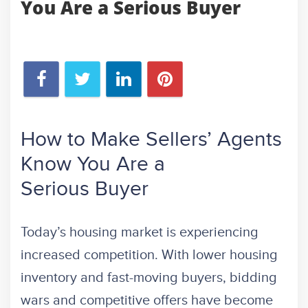
You Are a Serious Buyer
How to Make Sellers’ Agents
Know You Are a
Serious Buyer
Today’s housing market is experiencing
increased competition. With lower housing
inventory and fast-moving buyers, bidding
wars and competitive offers have become